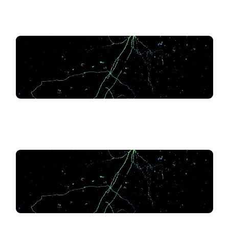
.
.
.
.