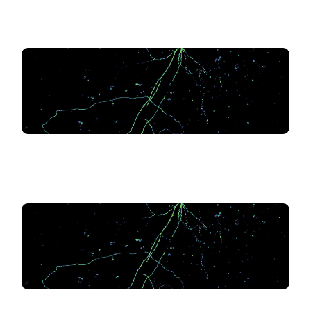
.
.
.
.