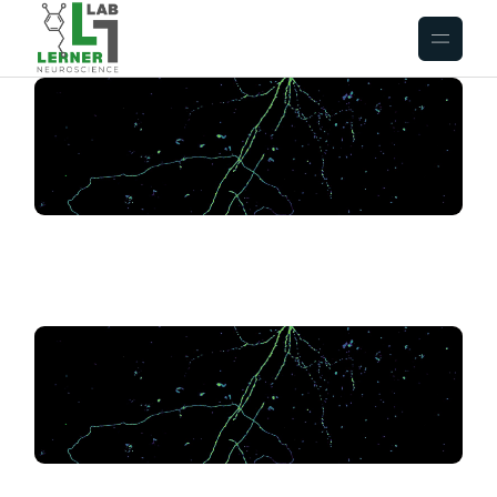
.
.
.
.