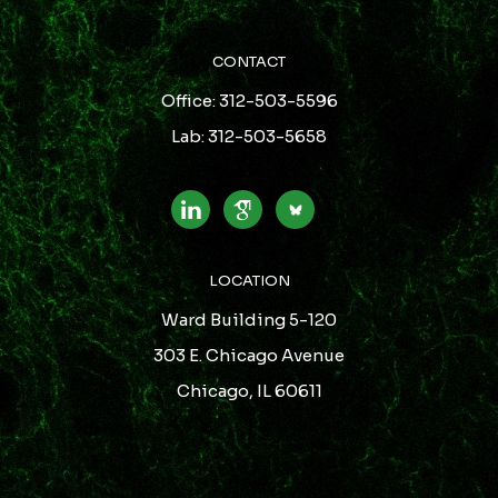
CONTACT
Office: 312-503-5596
Lab: 312-503-5658
LOCATION
Ward Building 5-120
303 E. Chicago Avenue
Chicago, IL 60611