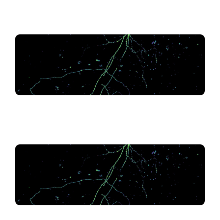
.
.
.
.