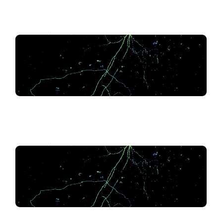
.
.
.
.